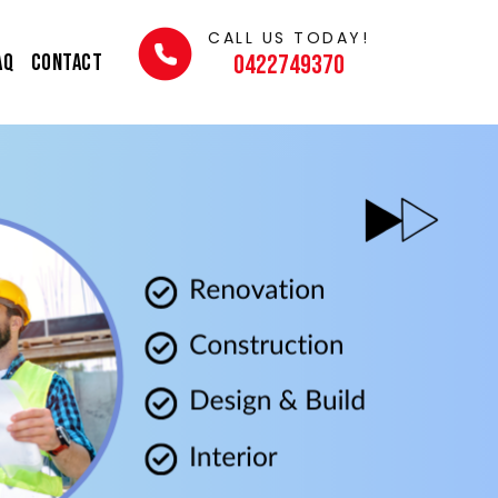
CALL US TODAY!
AQ
Contact
0422749370