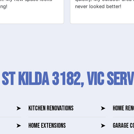
 looked better!
recommend their services
 St Kilda 3182, VIC SERV
➤
KITCHEN RENOVATIONS
➤
HOME REN
➤
HOME EXTENSIONS
➤
GARAGE C