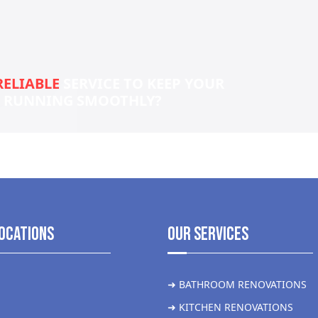
RELIABLE
SERVICE TO KEEP YOUR
S RUNNING SMOOTHLY?
ocations
Our Services
➜ BATHROOM RENOVATIONS
➜ KITCHEN RENOVATIONS