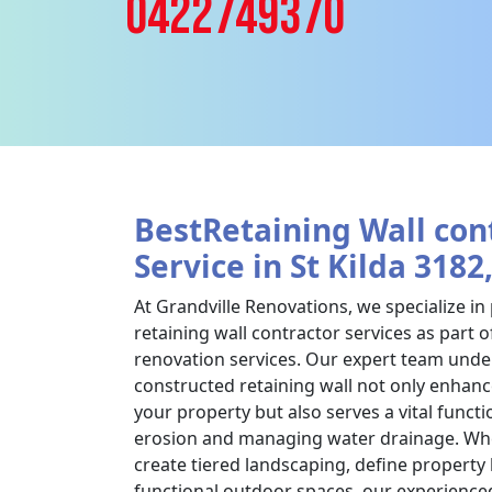
0422749370
BestRetaining Wall con
Service in St Kilda 3182
At Grandville Renovations, we specialize in
retaining wall contractor services as part
renovation services. Our expert team under
constructed retaining wall not only enhanc
your property but also serves a vital functi
erosion and managing water drainage. Whe
create tiered landscaping, define property
functional outdoor spaces, our experience