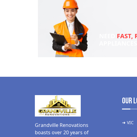
NEED
FAST, 
APPLIANCE
Our L
➜ VIC
Grandville Renovations
boasts over 20 years of