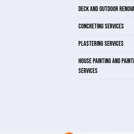
DECK AND OUTDOOR RENOV
CONCRETING SERVICES
PLASTERING SERVICES
HOUSE PAINTING AND PAINT
SERVICES