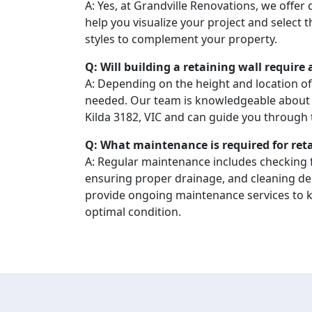
A: Yes, at Grandville Renovations, we offer
help you visualize your project and select 
styles to complement your property.
Q: Will building a retaining wall require
A: Depending on the height and location of
needed. Our team is knowledgeable about l
Kilda 3182, VIC and can guide you through 
Q: What maintenance is required for ret
A: Regular maintenance includes checking f
ensuring proper drainage, and cleaning de
provide ongoing maintenance services to ke
optimal condition.