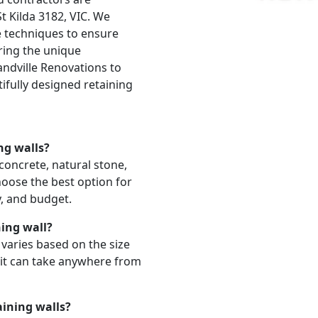
t Kilda 3182, VIC. We
ve techniques to ensure
ering the unique
andville Renovations to
ifully designed retaining
ng walls?
 concrete, natural stone,
hoose the best option for
y, and budget.
ning wall?
l varies based on the size
 it can take anywhere from
aining walls?