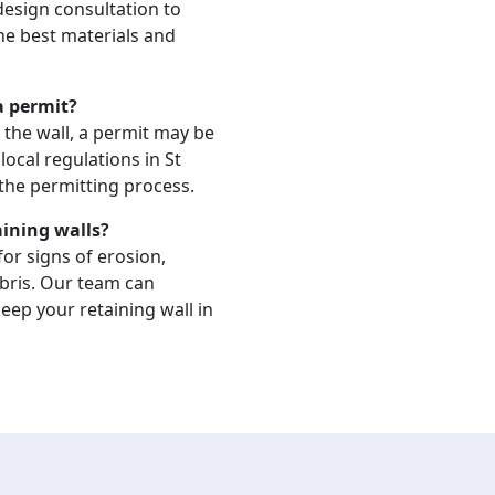
 design consultation to
the best materials and
 a permit?
 the wall, a permit may be
ocal regulations in St
the permitting process.
aining walls?
or signs of erosion,
bris. Our team can
ep your retaining wall in