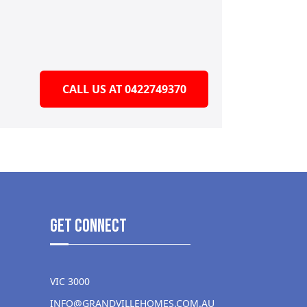
CALL US AT 0422749370
get Connect
VIC 3000
INFO@GRANDVILLEHOMES.COM.AU