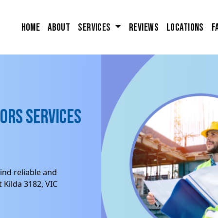
Home
About
Services
Reviews
Locations
F
ors Services
ind reliable and
 Kilda 3182, VIC