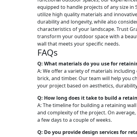
equipped to handle projects of any size in S
utilize high quality materials and innovati
durability and longevity, while also consid
characteristics of your landscape. Trust Gr
transform your outdoor space with a beaut
wall that meets your specific needs.
FAQs
Q: What materials do you use for retaini
A: We offer a variety of materials including
brick, and timber. Our team will help you c
your project based on aesthetics, durabilit
Q: How long does it take to build a retai
A: The timeline for building a retaining wal
and complexity of the project. On average,
a few days to a couple of weeks.
Q: Do you provide design services for ret