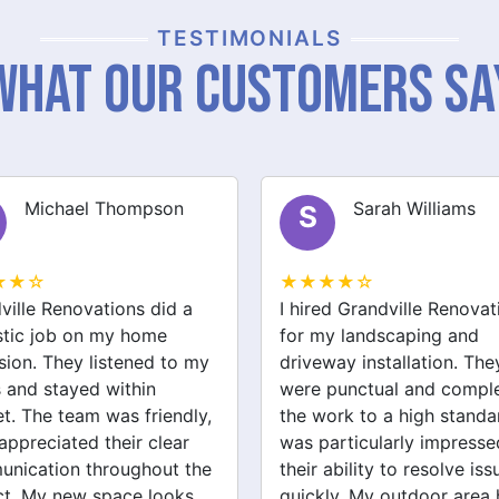
TESTIMONIALS
What Our Customers Sa
Sarah Williams
James Brown
J
★★☆
★★★★☆
ed Grandville Renovations
I had a great experience 
y landscaping and
Grandville Renovations f
way installation. They
bathroom and laundry
punctual and completed
renovations. They provid
ork to a high standard. I
expert advice and worke
articularly impressed by
efficiently. The quality of 
ability to resolve issues
tiling and plastering is
ly. My outdoor area has
outstanding. I would defin