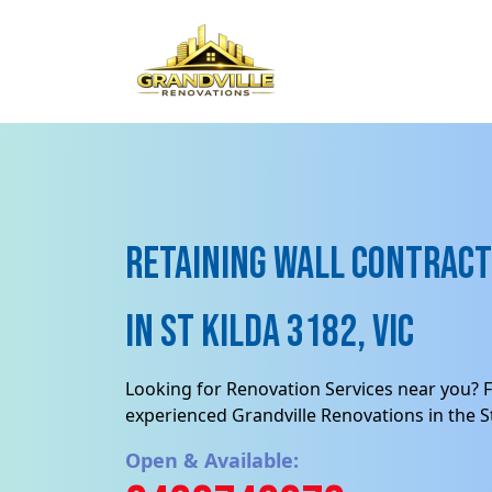
Retaining Wall contract
in St Kilda 3182, VIC
Looking for Renovation Services near you? F
experienced Grandville Renovations in the St
Open & Available: