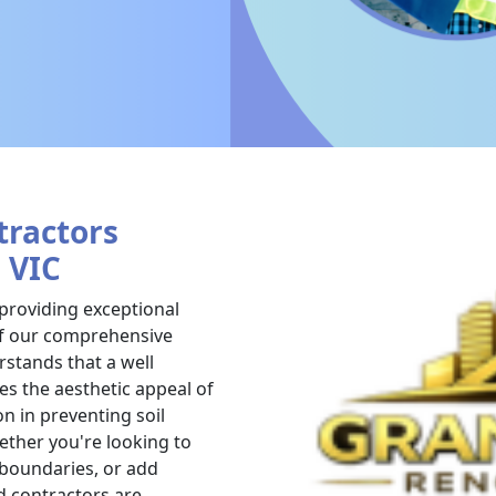
tractors
, VIC
 providing exceptional
 of our comprehensive
stands that a well
es the aesthetic appeal of
on in preventing soil
ther you're looking to
 boundaries, or add
d contractors are