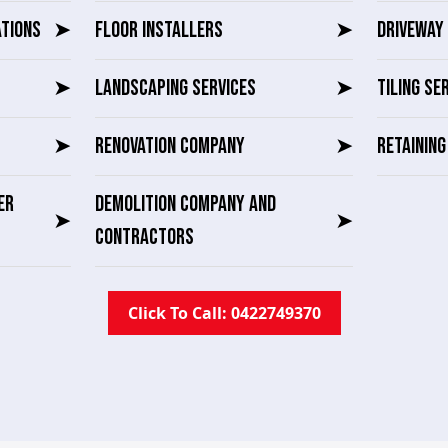
ATIONS
➤
FLOOR INSTALLERS
➤
DRIVEWAY 
➤
LANDSCAPING SERVICES
➤
TILING SE
➤
RENOVATION COMPANY
➤
RETAININ
ER
DEMOLITION COMPANY AND
➤
➤
CONTRACTORS
Click To Call: 0422749370