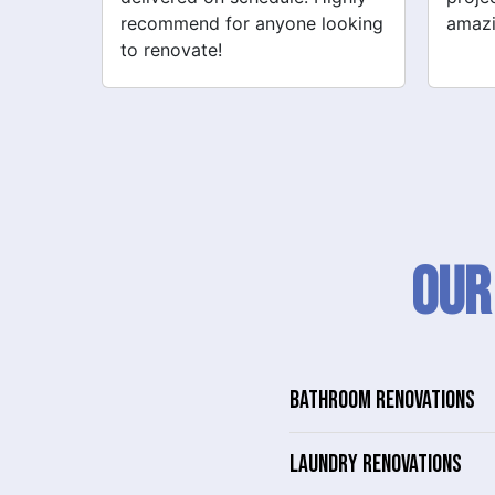
looking
amazing!
never
Our
BATHROOM RENOVATIONS
LAUNDRY RENOVATIONS