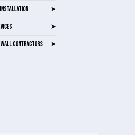
INSTALLATION
➤
RVICES
➤
G WALL CONTRACTORS
➤