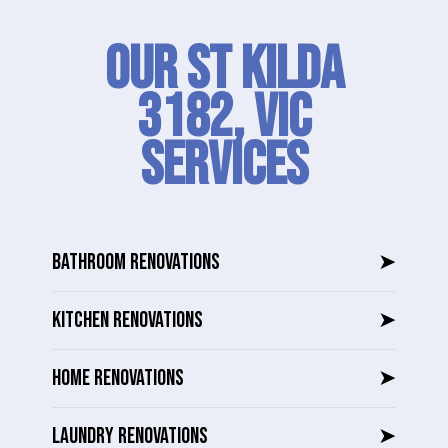
Our St Kilda
3182, VIC
SERVICES
BATHROOM RENOVATIONS
➤
KITCHEN RENOVATIONS
➤
HOME RENOVATIONS
➤
LAUNDRY RENOVATIONS
➤