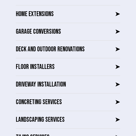
HOME EXTENSIONS
➤
GARAGE CONVERSIONS
➤
DECK AND OUTDOOR RENOVATIONS
➤
FLOOR INSTALLERS
➤
DRIVEWAY INSTALLATION
➤
CONCRETING SERVICES
➤
LANDSCAPING SERVICES
➤