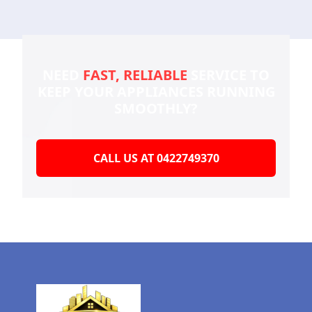
NEED
FAST, RELIABLE
SERVICE TO
KEEP YOUR
APPLIANCES RUNNING
SMOOTHLY?
CALL US AT 0422749370