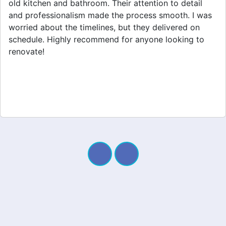
home extension. They listened to my needs and
stayed within budget. The team was friendly, and I
appreciated their clear communication throughout the
project. My new space looks amazing!