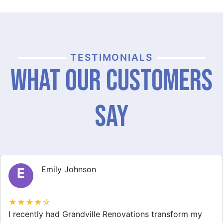
TESTIMONIALS
What Our Customers
Say
Michael Thompson
M
★★★★☆
Grandville Renovations did a fantastic job on my