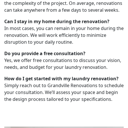
the complexity of the project. On average, renovations
can take anywhere from a few days to several weeks.
Can I stay in my home during the renovation?
In most cases, you can remain in your home during the
renovation. We will work efficiently to minimize
disruption to your daily routine.
Do you provide a free consultation?
Yes, we offer free consultations to discuss your vision,
needs, and budget for your laundry renovation.
How do I get started with my laundry renovation?
Simply reach out to Grandville Renovations to schedule
your consultation. We’ll assess your space and begin
the design process tailored to your specifications.