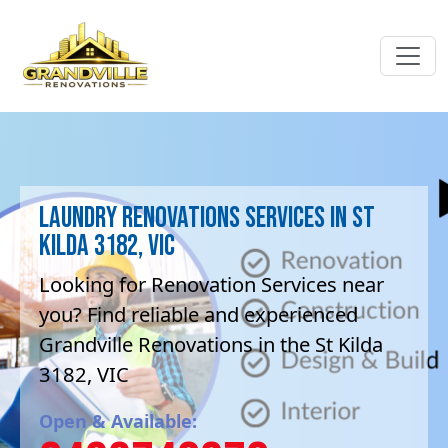
Laundry Renovations Services in St
Kilda 3182, VIC
Looking for Renovation Services near
you? Find reliable and experienced
Grandville Renovations in the St Kilda
3182, VIC
Open & Available: