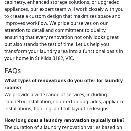
cabinetry, enhanced storage solutions, or upgraded
appliances, our expert team will work closely with you
to create a custom design that maximizes space and
improves workflow. We pride ourselves on our
attention to detail and commitment to quality,
ensuring that every renovation not only looks great
but also stands the test of time. Let us help you
transform your laundry area into a functional oasis in
your home in St Kilda 3182, VIC.
FAQs
What types of renovations do you offer for laundry
rooms?
We provide a wide range of services, including
cabinetry installation, countertop upgrades, appliance
installations, flooring, and full layout redesigns.
How long does a laundry renovation typically take?
The duration of a laundry renovation varies based on