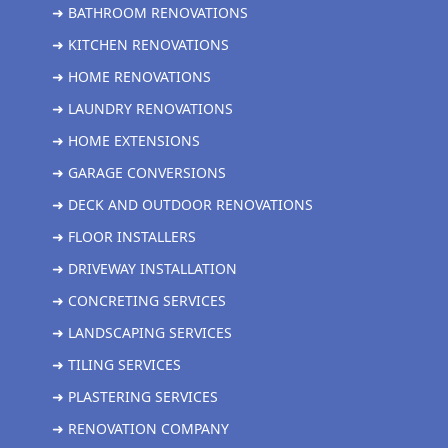
➜ BATHROOM RENOVATIONS
➜ KITCHEN RENOVATIONS
➜ HOME RENOVATIONS
➜ LAUNDRY RENOVATIONS
➜ HOME EXTENSIONS
➜ GARAGE CONVERSIONS
➜ DECK AND OUTDOOR RENOVATIONS
➜ FLOOR INSTALLERS
➜ DRIVEWAY INSTALLATION
➜ CONCRETING SERVICES
➜ LANDSCAPING SERVICES
➜ TILING SERVICES
➜ PLASTERING SERVICES
➜ RENOVATION COMPANY