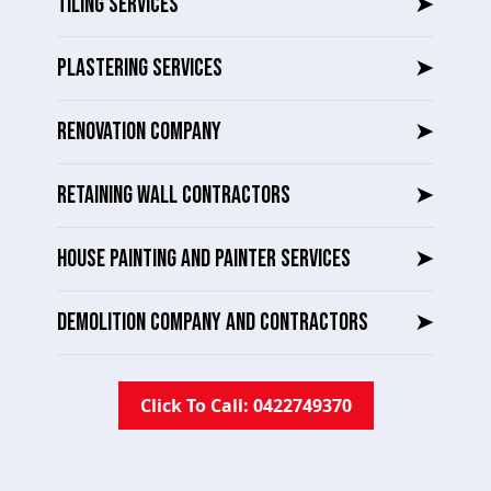
TILING SERVICES
➤
PLASTERING SERVICES
➤
RENOVATION COMPANY
➤
RETAINING WALL CONTRACTORS
➤
HOUSE PAINTING AND PAINTER SERVICES
➤
DEMOLITION COMPANY AND CONTRACTORS
➤
Click To Call: 0422749370