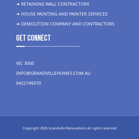
➜ RETAINING WALL CONTRACTORS
➜ HOUSE PAINTING AND PAINTER SERVICES
➜ DEMOLITION COMPANY AND CONTRACTORS
get Connect
VIC 3000
INFO@GRANDVILLEHOMES.COM.AU
0422749370
Copyright 2026 Grandville Renovations all rights reserved