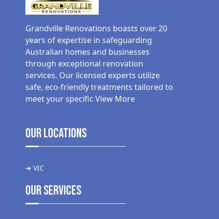
Grandville Renovations boasts over 20
years of expertise in safeguarding
Australian homes and businesses
through exceptional renovation
services. Our licensed experts utilize
safe, eco-friendly treatments tailored to
meet your specific
View More
Our Locations
➜ VIC
Our Services