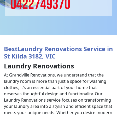
0422749370
BestLaundry Renovations Service in
St Kilda 3182, VIC
Laundry Renovations
At Grandville Renovations, we understand that the
laundry room is more than just a space for washing
clothes; it’s an essential part of your home that
deserves thoughtful design and functionality. Our
Laundry Renovations service focuses on transforming
your laundry area into a stylish and efficient space that
meets your unique needs. Whether you desire modern