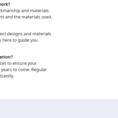
work?
orkmanship and materials.
ons and the materials used.
lect designs and materials
is here to guide you
lation?
ices to ensure your
r years to come. Regular
icantly.