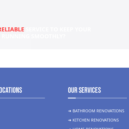
RELIABLE
SERVICE TO KEEP YOUR
S RUNNING SMOOTHLY?
ocations
Our Services
➜ BATHROOM RENOVATIONS
➜ KITCHEN RENOVATIONS