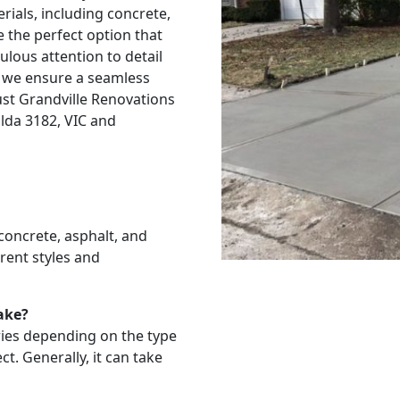
rials, including concrete,
e the perfect option that
ulous attention to detail
 we ensure a seamless
rust Grandville Renovations
ilda 3182, VIC and
 concrete, asphalt, and
rent styles and
ake?
aries depending on the type
t. Generally, it can take