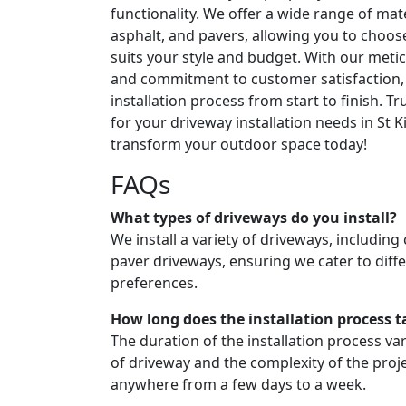
functionality. We offer a wide range of mate
asphalt, and pavers, allowing you to choos
suits your style and budget. With our metic
and commitment to customer satisfaction,
installation process from start to finish. T
for your driveway installation needs in St K
transform your outdoor space today!
FAQs
What types of driveways do you install?
We install a variety of driveways, including
paver driveways, ensuring we cater to diffe
preferences.
How long does the installation process t
The duration of the installation process v
of driveway and the complexity of the projec
anywhere from a few days to a week.