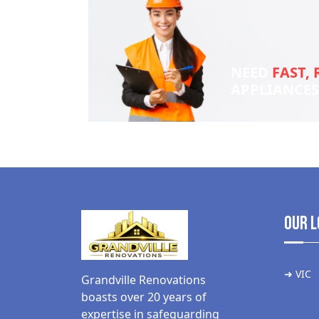
NEED
FAST, 
APPLIANCE
Our L
➜ VIC
Grandville Renovations
boasts over 20 years of
expertise in safeguarding