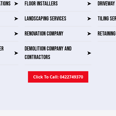
ATIONS
➤
FLOOR INSTALLERS
➤
DRIVEWAY 
➤
LANDSCAPING SERVICES
➤
TILING SE
➤
RENOVATION COMPANY
➤
RETAININ
ER
DEMOLITION COMPANY AND
➤
➤
CONTRACTORS
Click To Call: 0422749370