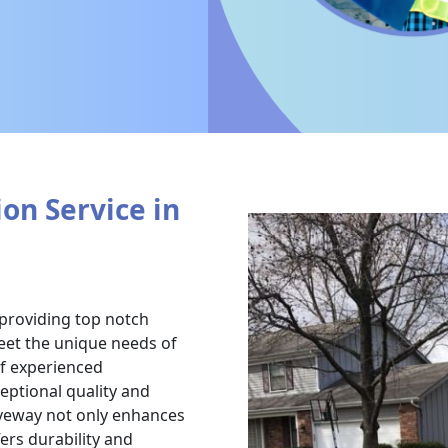
on Service in
 providing top notch
meet the unique needs of
of experienced
ceptional quality and
iveway not only enhances
ers durability and