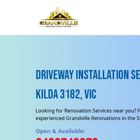
Driveway Installation Se
Kilda 3182, VIC
Looking for Renovation Services near you? F
experienced Grandville Renovations in the St
Open & Available: