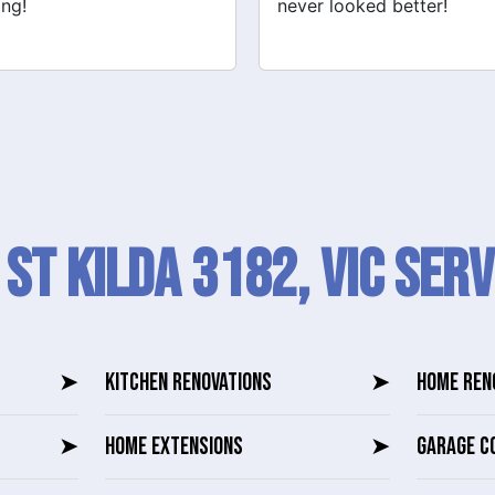
 looked better!
recommend their services
 St Kilda 3182, VIC SERV
➤
KITCHEN RENOVATIONS
➤
HOME REN
➤
HOME EXTENSIONS
➤
GARAGE C