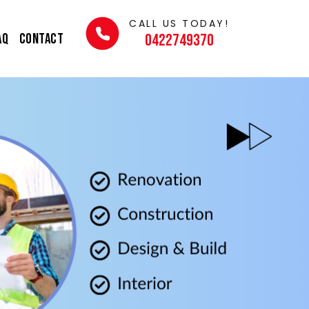
CALL US TODAY!
AQ
Contact
0422749370