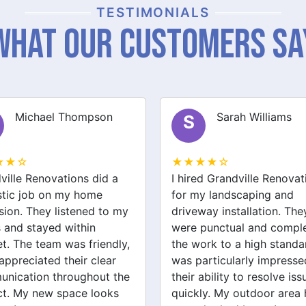
TESTIMONIALS
What Our Customers Sa
Sarah Williams
James Brown
J
★★☆
★★★★☆
ed Grandville Renovations
I had a great experience 
y landscaping and
Grandville Renovations f
way installation. They
bathroom and laundry
punctual and completed
renovations. They provid
ork to a high standard. I
expert advice and worke
articularly impressed by
efficiently. The quality of 
ability to resolve issues
tiling and plastering is
ly. My outdoor area has
outstanding. I would defin