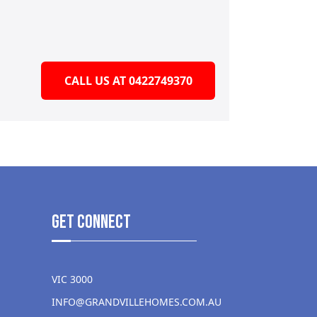
CALL US AT 0422749370
get Connect
VIC 3000
INFO@GRANDVILLEHOMES.COM.AU