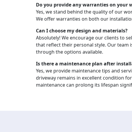
Do you provide any warranties on your 
Yes, we stand behind the quality of our w
We offer warranties on both our installati
Can I choose my design and materials?
Absolutely! We encourage our clients to se
that reflect their personal style. Our team 
through the options available.
Is there a maintenance plan after instal
Yes, we provide maintenance tips and serv
driveway remains in excellent condition fo
maintenance can prolong its lifespan signif