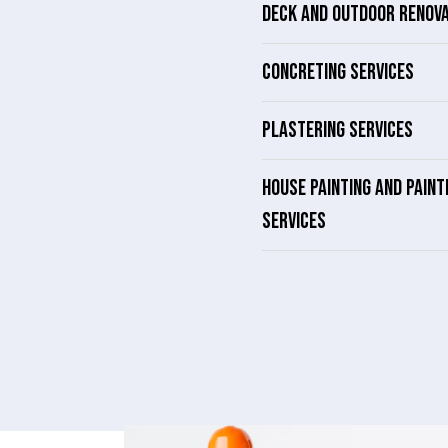
DECK AND OUTDOOR RENOV
CONCRETING SERVICES
PLASTERING SERVICES
HOUSE PAINTING AND PAINT
SERVICES