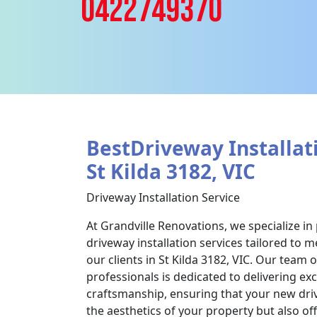
0422749370
BestDriveway Installati
St Kilda 3182, VIC
Driveway Installation Service
At Grandville Renovations, we specialize in
driveway installation services tailored to 
our clients in St Kilda 3182, VIC. Our team 
professionals is dedicated to delivering ex
craftsmanship, ensuring that your new dr
the aesthetics of your property but also off