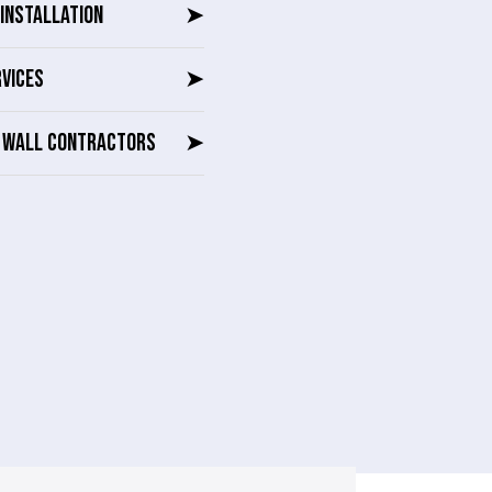
INSTALLATION
➤
RVICES
➤
G WALL CONTRACTORS
➤