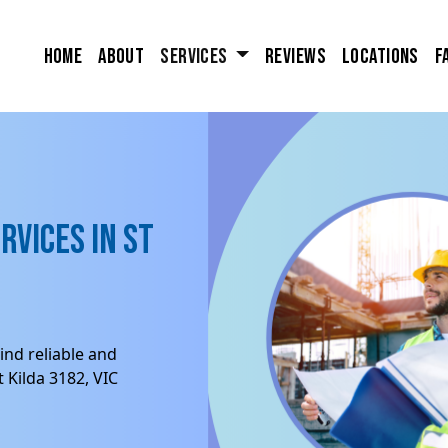
Home
About
Services
Reviews
Locations
F
rvices in St
ind reliable and
 Kilda 3182, VIC