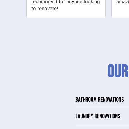
looking
amazing!
never
Our
BATHROOM RENOVATIONS
LAUNDRY RENOVATIONS