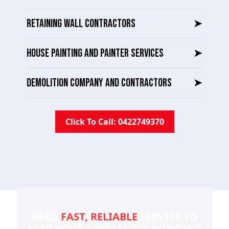
RETAINING WALL CONTRACTORS
➤
HOUSE PAINTING AND PAINTER SERVICES
➤
DEMOLITION COMPANY AND CONTRACTORS
➤
Click To Call: 0422749370
NEED
FAST, RELIABLE
SERVICE TO
KEEP YOUR
APPLIANCES RUNNING