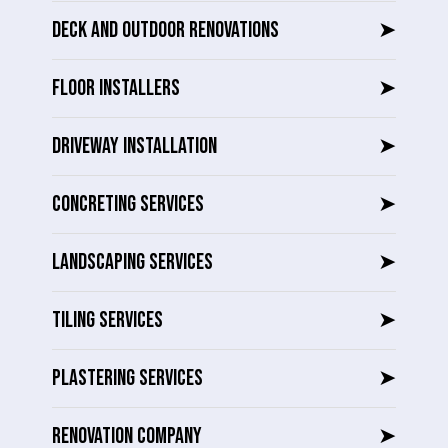
DECK AND OUTDOOR RENOVATIONS
➤
FLOOR INSTALLERS
➤
DRIVEWAY INSTALLATION
➤
CONCRETING SERVICES
➤
LANDSCAPING SERVICES
➤
TILING SERVICES
➤
PLASTERING SERVICES
➤
RENOVATION COMPANY
➤