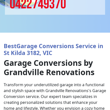
0422749370
BestGarage Conversions Service in
St Kilda 3182, VIC
Garage Conversions by
Grandville Renovations
Transform your underutilized garage into a functional
and stylish space with Grandville Renovations's Garage
Conversion service. Our expert team specializes in
creating personalized solutions that enhance your
home and lifestyle. Whether you envision a cozy home