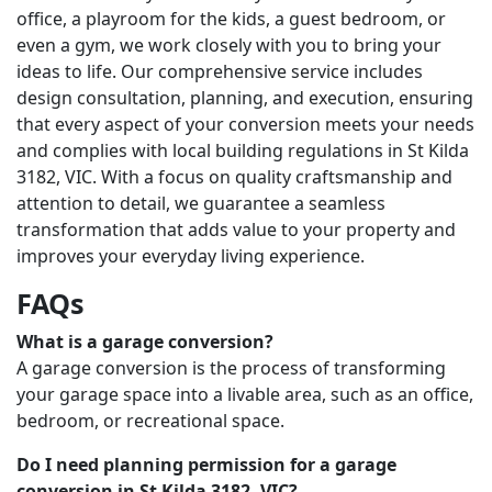
office, a playroom for the kids, a guest bedroom, or
even a gym, we work closely with you to bring your
ideas to life. Our comprehensive service includes
design consultation, planning, and execution, ensuring
that every aspect of your conversion meets your needs
and complies with local building regulations in St Kilda
3182, VIC. With a focus on quality craftsmanship and
attention to detail, we guarantee a seamless
transformation that adds value to your property and
improves your everyday living experience.
FAQs
What is a garage conversion?
A garage conversion is the process of transforming
your garage space into a livable area, such as an office,
bedroom, or recreational space.
Do I need planning permission for a garage
conversion in St Kilda 3182, VIC?