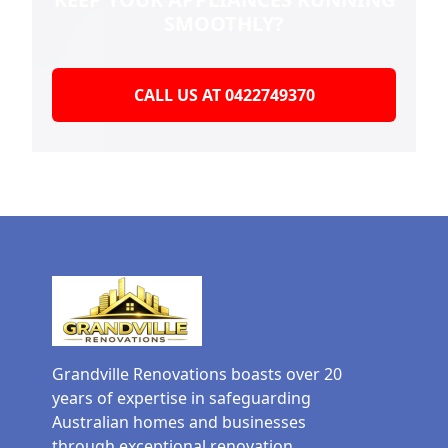
SMOOTHLY?
CALL US AT 0422749370
Grandville Renovations boasts over 20
years of expertise in safeguarding
Australian homes and businesses
through exceptional renovation