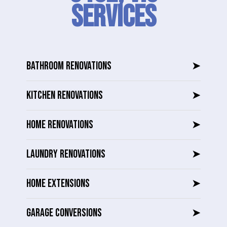
SERVICES
BATHROOM RENOVATIONS
➤
KITCHEN RENOVATIONS
➤
HOME RENOVATIONS
➤
LAUNDRY RENOVATIONS
➤
HOME EXTENSIONS
➤
GARAGE CONVERSIONS
➤