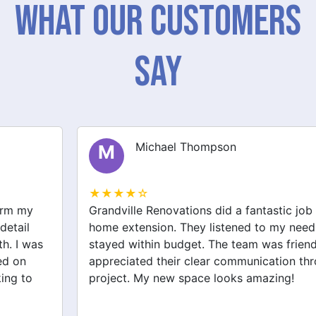
What Our Customers
Say
Michael Thompson
M
★★★★☆
Grandville Renovations did a fantastic job on my
home extension. They listened to my needs and
stayed within budget. The team was friendly, and I
appreciated their clear communication throughout the
project. My new space looks amazing!