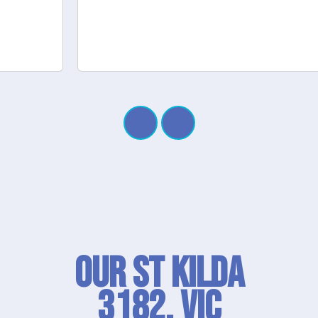
Our St Kilda
3182, VIC