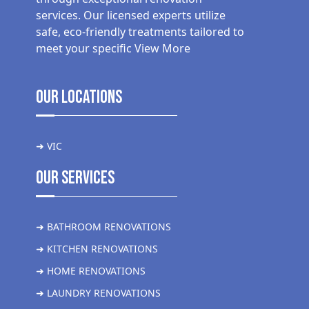
services. Our licensed experts utilize
safe, eco-friendly treatments tailored to
meet your specific
View More
Our Locations
➜ VIC
Our Services
➜ BATHROOM RENOVATIONS
➜ KITCHEN RENOVATIONS
➜ HOME RENOVATIONS
➜ LAUNDRY RENOVATIONS