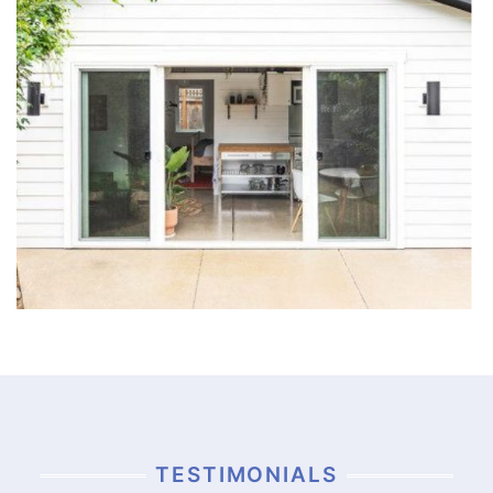
TESTIMONIALS