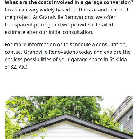
What are the costs involved in a garage conversion?
Costs can vary widely based on the size and scope of
the project. At Grandville Renovations, we offer
transparent pricing and will provide a detailed
estimate after our initial consultation.
For more information or to schedule a consultation,
contact Grandville Renovations today and explore the
endless possibilities of your garage space in St Kilda
3182, VIC!