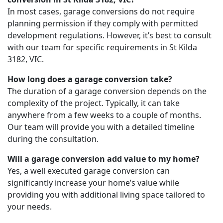
In most cases, garage conversions do not require
planning permission if they comply with permitted
development regulations. However, it’s best to consult
with our team for specific requirements in St Kilda
3182, VIC.
How long does a garage conversion take?
The duration of a garage conversion depends on the
complexity of the project. Typically, it can take
anywhere from a few weeks to a couple of months.
Our team will provide you with a detailed timeline
during the consultation.
Will a garage conversion add value to my home?
Yes, a well executed garage conversion can
significantly increase your home’s value while
providing you with additional living space tailored to
your needs.