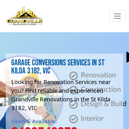
Garage Conversions Services in St
Kilda 3182, VIC
Looking for Renovation Services near
you? Find reliable and experienced
Grandville Renovations in the St Kilda
3182, VIC
Open & Available: