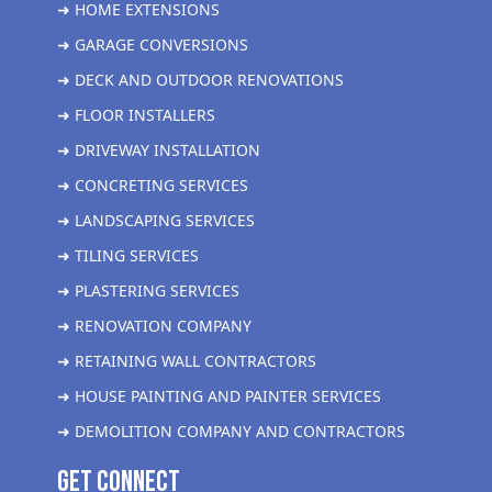
➜ HOME EXTENSIONS
➜ GARAGE CONVERSIONS
➜ DECK AND OUTDOOR RENOVATIONS
➜ FLOOR INSTALLERS
➜ DRIVEWAY INSTALLATION
➜ CONCRETING SERVICES
➜ LANDSCAPING SERVICES
➜ TILING SERVICES
➜ PLASTERING SERVICES
➜ RENOVATION COMPANY
➜ RETAINING WALL CONTRACTORS
➜ HOUSE PAINTING AND PAINTER SERVICES
➜ DEMOLITION COMPANY AND CONTRACTORS
get Connect