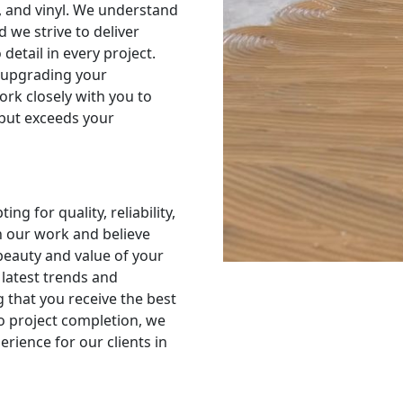
e, and vinyl. We understand
d we strive to deliver
detail in every project.
 upgrading your
ork closely with you to
 but exceeds your
g for quality, reliability,
n our work and believe
 beauty and value of your
latest trends and
g that you receive the best
to project completion, we
rience for our clients in