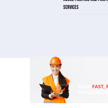
SERVICES
NEED
FAST, 
APPLIANCE