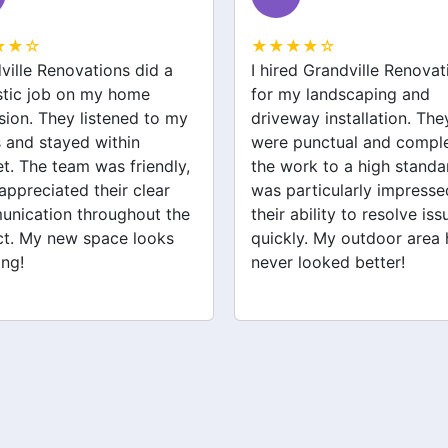
★★☆
★★★★☆
ed Grandville Renovations
I had a great experience 
y landscaping and
Grandville Renovations f
way installation. They
bathroom and laundry
punctual and completed
renovations. They provid
ork to a high standard. I
expert advice and worke
articularly impressed by
efficiently. The quality of 
ability to resolve issues
tiling and plastering is
ly. My outdoor area has
outstanding. I would defin
 looked better!
recommend their services