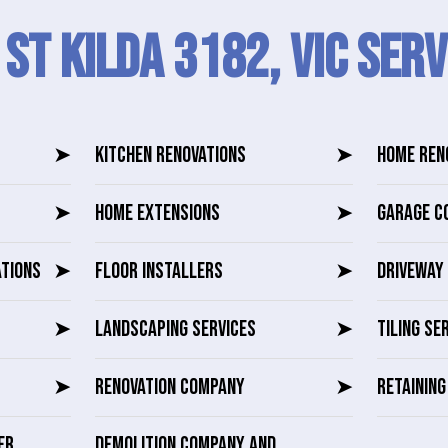
 St Kilda 3182, VIC SERV
➤
KITCHEN RENOVATIONS
➤
HOME REN
➤
HOME EXTENSIONS
➤
GARAGE C
ATIONS
➤
FLOOR INSTALLERS
➤
DRIVEWAY 
➤
LANDSCAPING SERVICES
➤
TILING SE
➤
RENOVATION COMPANY
➤
RETAININ
ER
DEMOLITION COMPANY AND