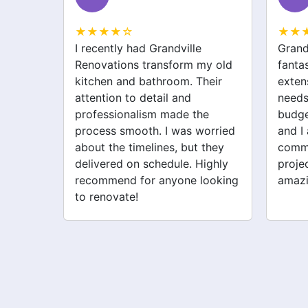
★★★★☆
★★
Grandville Renovations did a
I hir
my old
fantastic job on my home
for m
heir
extension. They listened to my
drive
needs and stayed within
were 
he
budget. The team was friendly,
the w
orried
and I appreciated their clear
was p
 they
communication throughout the
their 
ighly
project. My new space looks
quick
looking
amazing!
never