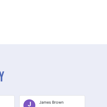
y
Olivia Smith
O
E