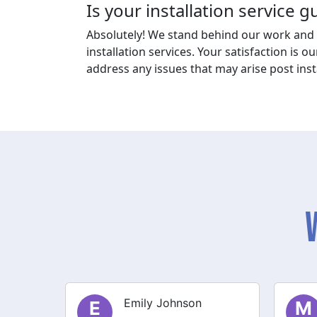
Is your installation service 
Absolutely! We stand behind our work and 
installation services. Your satisfaction is ou
address any issues that may arise post insta
Michael Thompson
M
S