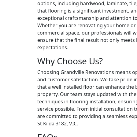
options, including hardwood, laminate, til
that flooring is a significant investment, an
exceptional craftsmanship and attention to 
Whether you are renovating your home or
commercial space, our professionals will w
ensure that the final result not only meets
expectations.
Why Choose Us?
Choosing Grandville Renovations means optin
and customer satisfaction. We take pride i
that a well installed floor can enhance the
property. Our team stays updated with the 
techniques in flooring installation, ensurin
service possible. From initial consultation 
are committed to providing a seamless expe
St Kilda 3182, VIC.