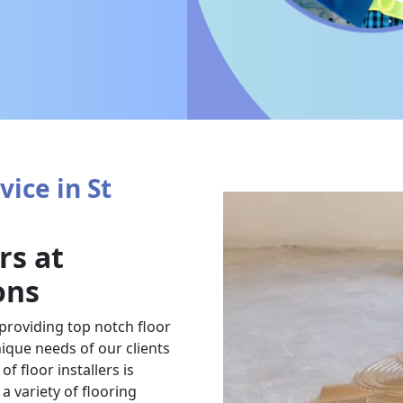
vice in St
rs at
ons
 providing top notch floor
nique needs of our clients
f floor installers is
a variety of flooring