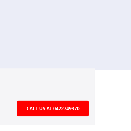
CALL US AT 0422749370