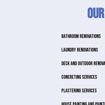
Our
BATHROOM RENOVATIONS
LAUNDRY RENOVATIONS
DECK AND OUTDOOR RENOV
CONCRETING SERVICES
PLASTERING SERVICES
HOUSE PAINTING AND PAINT