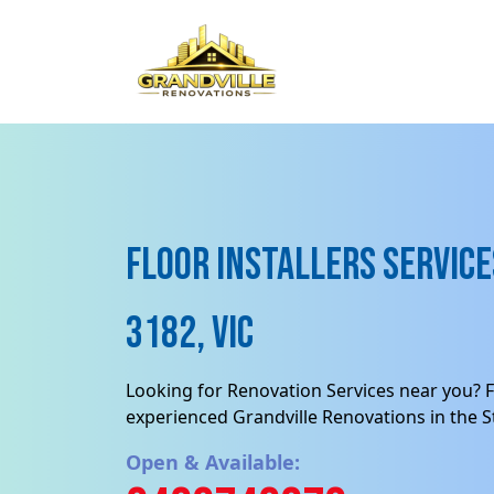
Floor Installers Services
3182, VIC
Looking for Renovation Services near you? F
experienced Grandville Renovations in the St
Open & Available: