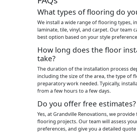
FAQs
What types of flooring do you
We install a wide range of flooring types, 
laminate, tile, vinyl, and carpet. Our team
best option based on your style preferenc
How long does the floor inst
take?
The duration of the installation process de
including the size of the area, the type of 
preparatory work needed. Typically, instal
from a few hours to a few days.
Do you offer free estimates?
Yes, at Grandville Renovations, we provide f
flooring projects. Our team will assess you
preferences, and give you a detailed quote