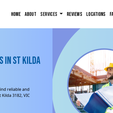
Home
About
Services
Reviews
Locations
F
 in St Kilda
ind reliable and
 Kilda 3182, VIC