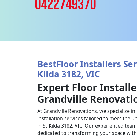
0422749370
BestFloor Installers Ser
Kilda 3182, VIC
Expert Floor Installe
Grandville Renovati
At Grandville Renovations, we specialize in
installation services tailored to meet the u
in St Kilda 3182, VIC. Our experienced team o
dedicated to transforming your space with 