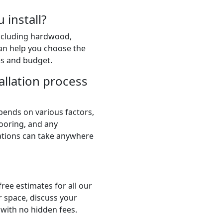
 install?
including hardwood,
 can help you choose the
es and budget.
allation process
pends on various factors,
flooring, and any
lations can take anywhere
ree estimates for all our
r space, discuss your
 with no hidden fees.