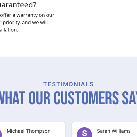
guaranteed?
offer a warranty on our
r priority, and we will
llation.
TESTIMONIALS
What Our Customers Sa
Sarah Williams
James Brown
J