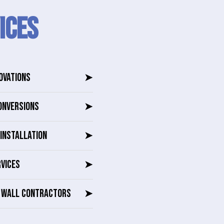
ICES
OVATIONS
➤
ONVERSIONS
➤
INSTALLATION
➤
RVICES
➤
G WALL CONTRACTORS
➤