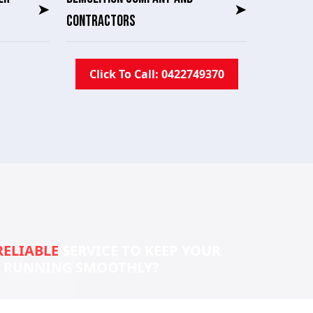
➤
➤
CONTRACTORS
Click To Call: 0422749370
RELIABLE
SERVICE TO KEEP YOUR
S RUNNING SMOOTHLY?