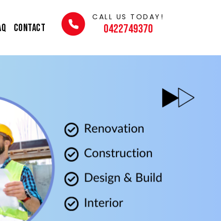
CALL US TODAY!
AQ
Contact
0422749370