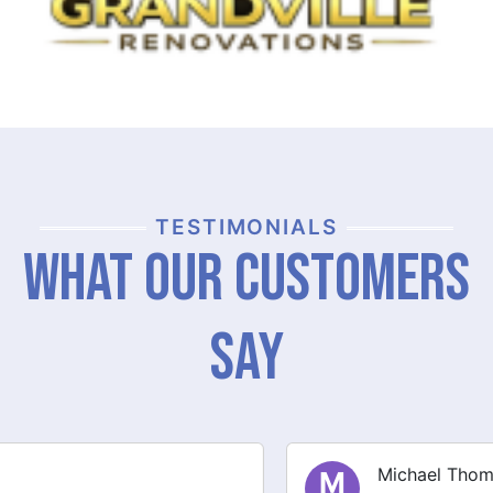
TESTIMONIALS
What Our Customers
Say
Michael Thompson
M