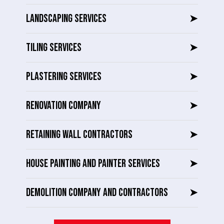
LANDSCAPING SERVICES
➤
TILING SERVICES
➤
PLASTERING SERVICES
➤
RENOVATION COMPANY
➤
RETAINING WALL CONTRACTORS
➤
HOUSE PAINTING AND PAINTER SERVICES
➤
DEMOLITION COMPANY AND CONTRACTORS
➤