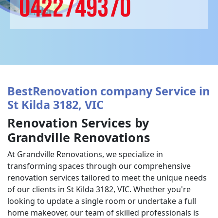
0422749370
BestRenovation company Service in
St Kilda 3182, VIC
Renovation Services by
Grandville Renovations
At Grandville Renovations, we specialize in
transforming spaces through our comprehensive
renovation services tailored to meet the unique needs
of our clients in St Kilda 3182, VIC. Whether you're
looking to update a single room or undertake a full
home makeover, our team of skilled professionals is