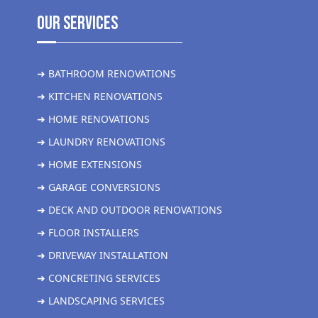
Our Services
➜ BATHROOM RENOVATIONS
➜ KITCHEN RENOVATIONS
➜ HOME RENOVATIONS
➜ LAUNDRY RENOVATIONS
➜ HOME EXTENSIONS
➜ GARAGE CONVERSIONS
➜ DECK AND OUTDOOR RENOVATIONS
➜ FLOOR INSTALLERS
➜ DRIVEWAY INSTALLATION
➜ CONCRETING SERVICES
➜ LANDSCAPING SERVICES