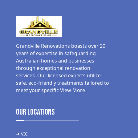
Grandville Renovations boasts over 20
years of expertise in safeguarding
Australian homes and businesses
through exceptional renovation
services. Our licensed experts utilize
safe, eco-friendly treatments tailored to
meet your specific
View More
Our Locations
➜ VIC