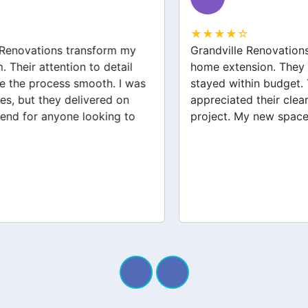
★★★★☆
Grandville Renovations did a fantastic job on my
home extension. They listened to my needs and
stayed within budget. The team was friendly, and I
appreciated their clear communication throughout the
project. My new space looks amazing!