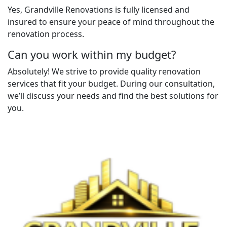
Yes, Grandville Renovations is fully licensed and
insured to ensure your peace of mind throughout the
renovation process.
Can you work within my budget?
Absolutely! We strive to provide quality renovation
services that fit your budget. During our consultation,
we’ll discuss your needs and find the best solutions for
you.