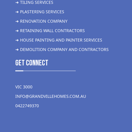
➜ TILING SERVICES
➜ PLASTERING SERVICES
➜ RENOVATION COMPANY
➜ RETAINING WALL CONTRACTORS
➜ HOUSE PAINTING AND PAINTER SERVICES
➜ DEMOLITION COMPANY AND CONTRACTORS
get Connect
VIC 3000
INFO@GRANDVILLEHOMES.COM.AU
0422749370