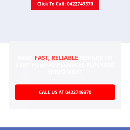
Click To Call: 0422749370
NEED
FAST, RELIABLE
SERVICE TO
KEEP YOUR
APPLIANCES RUNNING
SMOOTHLY?
CALL US AT 0422749370