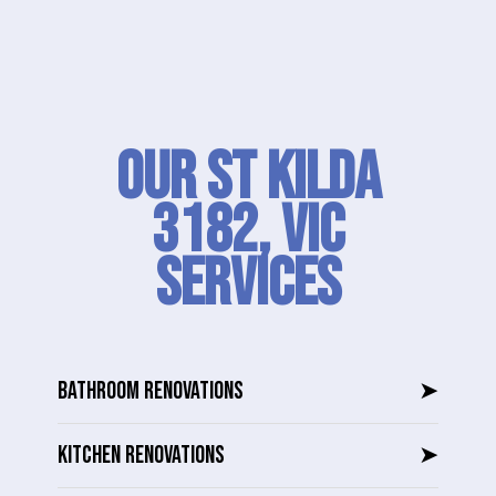
Our St Kilda
3182, VIC
SERVICES
BATHROOM RENOVATIONS
➤
KITCHEN RENOVATIONS
➤