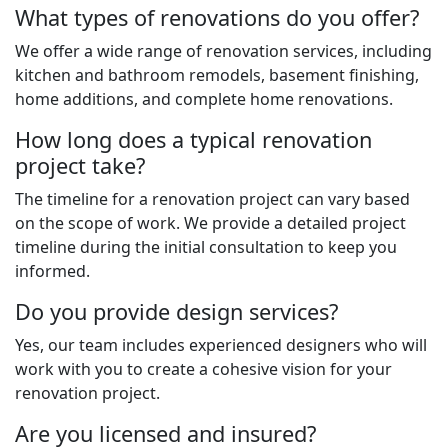
What types of renovations do you offer?
We offer a wide range of renovation services, including
kitchen and bathroom remodels, basement finishing,
home additions, and complete home renovations.
How long does a typical renovation
project take?
The timeline for a renovation project can vary based
on the scope of work. We provide a detailed project
timeline during the initial consultation to keep you
informed.
Do you provide design services?
Yes, our team includes experienced designers who will
work with you to create a cohesive vision for your
renovation project.
Are you licensed and insured?