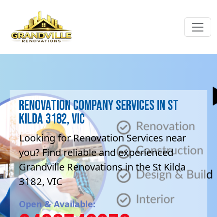
Renovation company Services in St
Kilda 3182, VIC
Looking for Renovation Services near
you? Find reliable and experienced
Grandville Renovations in the St Kilda
3182, VIC
Open & Available: