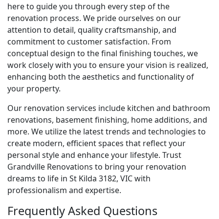
here to guide you through every step of the
renovation process. We pride ourselves on our
attention to detail, quality craftsmanship, and
commitment to customer satisfaction. From
conceptual design to the final finishing touches, we
work closely with you to ensure your vision is realized,
enhancing both the aesthetics and functionality of
your property.
Our renovation services include kitchen and bathroom
renovations, basement finishing, home additions, and
more. We utilize the latest trends and technologies to
create modern, efficient spaces that reflect your
personal style and enhance your lifestyle. Trust
Grandville Renovations to bring your renovation
dreams to life in St Kilda 3182, VIC with
professionalism and expertise.
Frequently Asked Questions