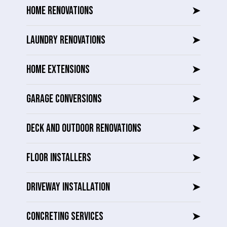
HOME RENOVATIONS
➤
LAUNDRY RENOVATIONS
➤
HOME EXTENSIONS
➤
GARAGE CONVERSIONS
➤
DECK AND OUTDOOR RENOVATIONS
➤
FLOOR INSTALLERS
➤
DRIVEWAY INSTALLATION
➤
CONCRETING SERVICES
➤