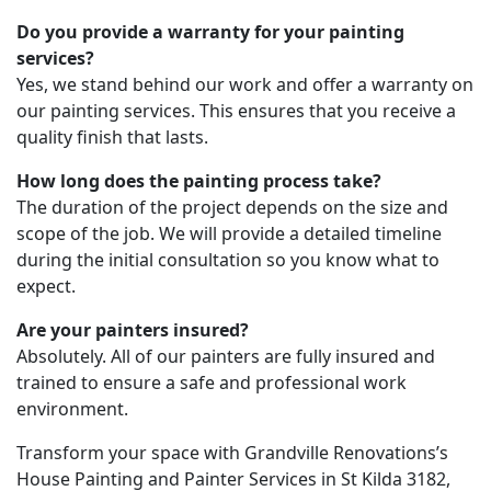
Do you provide a warranty for your painting
services?
Yes, we stand behind our work and offer a warranty on
our painting services. This ensures that you receive a
quality finish that lasts.
How long does the painting process take?
The duration of the project depends on the size and
scope of the job. We will provide a detailed timeline
during the initial consultation so you know what to
expect.
Are your painters insured?
Absolutely. All of our painters are fully insured and
trained to ensure a safe and professional work
environment.
Transform your space with Grandville Renovations’s
House Painting and Painter Services in St Kilda 3182,