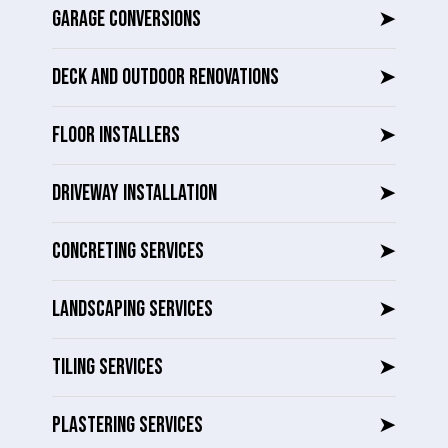
GARAGE CONVERSIONS
➤
DECK AND OUTDOOR RENOVATIONS
➤
FLOOR INSTALLERS
➤
DRIVEWAY INSTALLATION
➤
CONCRETING SERVICES
➤
LANDSCAPING SERVICES
➤
TILING SERVICES
➤
PLASTERING SERVICES
➤