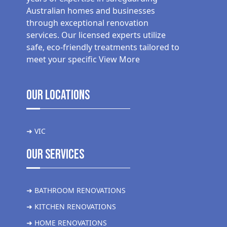
Australian homes and businesses
through exceptional renovation
services. Our licensed experts utilize
safe, eco-friendly treatments tailored to
meet your specific
View More
Our Locations
➜ VIC
Our Services
➜ BATHROOM RENOVATIONS
➜ KITCHEN RENOVATIONS
➜ HOME RENOVATIONS