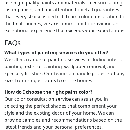
use high quality paints and materials to ensure a long
lasting finish, and our attention to detail guarantees
that every stroke is perfect. From color consultation to
the final touches, we are committed to providing an
exceptional experience that exceeds your expectations.
FAQs
What types of painting services do you offer?
We offer a range of painting services including interior
painting, exterior painting, wallpaper removal, and
specialty finishes. Our team can handle projects of any
size, from single rooms to entire homes.
How do I choose the right paint color?
Our color consultation service can assist you in
selecting the perfect shades that complement your
style and the existing decor of your home. We can
provide samples and recommendations based on the
latest trends and your personal preferences.