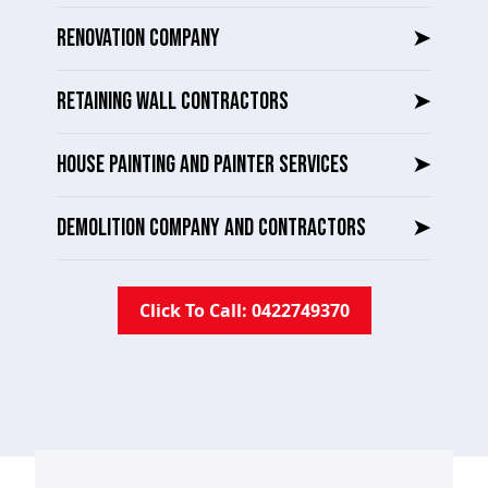
RENOVATION COMPANY
➤
RETAINING WALL CONTRACTORS
➤
HOUSE PAINTING AND PAINTER SERVICES
➤
DEMOLITION COMPANY AND CONTRACTORS
➤
Click To Call: 0422749370