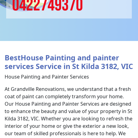
0422749370
BestHouse Painting and painter
services Service in St Kilda 3182, VIC
House Painting and Painter Services
At Grandville Renovations, we understand that a fresh
coat of paint can completely transform your home.
Our House Painting and Painter Services are designed
to enhance the beauty and value of your property in St
Kilda 3182, VIC. Whether you are looking to refresh the
interior of your home or give the exterior a new look,
our team of skilled professionals is here to help. We