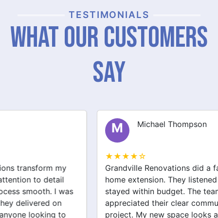
TESTIMONIALS
What Our Customers
Say
Michael Thompson
M
★★★★☆
Grandville Renovations did a fantastic job on my
home extension. They listened to my needs and
stayed within budget. The team was friendly, and I
appreciated their clear communication throughout the
project. My new space looks amazing!