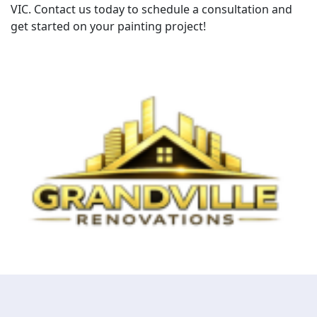
VIC. Contact us today to schedule a consultation and
get started on your painting project!