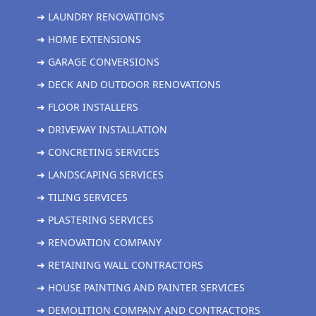
➜ LAUNDRY RENOVATIONS
➜ HOME EXTENSIONS
➜ GARAGE CONVERSIONS
➜ DECK AND OUTDOOR RENOVATIONS
➜ FLOOR INSTALLERS
➜ DRIVEWAY INSTALLATION
➜ CONCRETING SERVICES
➜ LANDSCAPING SERVICES
➜ TILING SERVICES
➜ PLASTERING SERVICES
➜ RENOVATION COMPANY
➜ RETAINING WALL CONTRACTORS
➜ HOUSE PAINTING AND PAINTER SERVICES
➜ DEMOLITION COMPANY AND CONTRACTORS