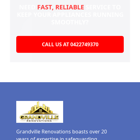
NEED
FAST, RELIABLE
SERVICE TO
KEEP YOUR
APPLIANCES RUNNING
SMOOTHLY?
CALL US AT 0422749370
Grandville Renovations boasts over 20
years of expertise in safeguarding