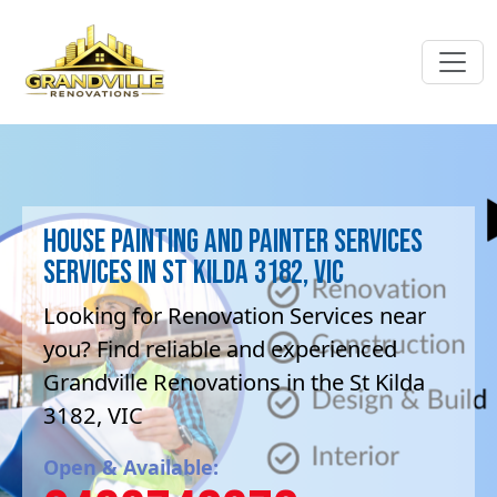
House Painting and painter services
Services in St Kilda 3182, VIC
Looking for Renovation Services near
you? Find reliable and experienced
Grandville Renovations in the St Kilda
3182, VIC
Open & Available: