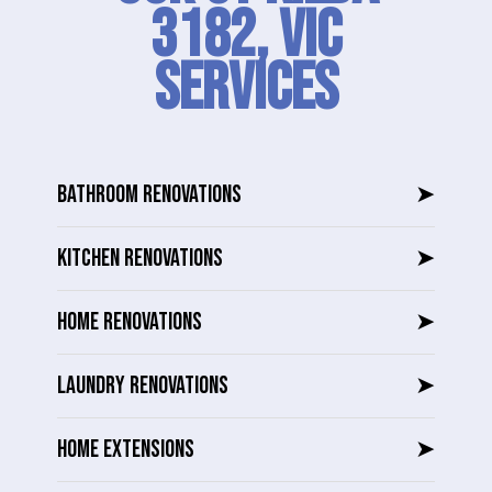
3182, VIC
SERVICES
BATHROOM RENOVATIONS
➤
KITCHEN RENOVATIONS
➤
HOME RENOVATIONS
➤
LAUNDRY RENOVATIONS
➤
HOME EXTENSIONS
➤