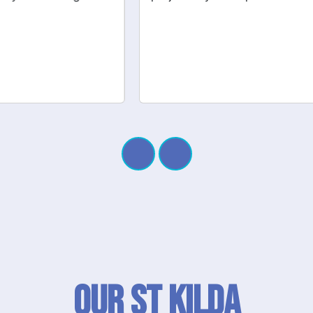
Our St Kilda